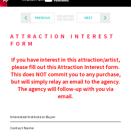
PREVIOUS
NEXT
ATTRACTION INTEREST
FORM
If you have interest in this attraction/artist,
please fill out this Attraction Interest form.
This does NOT commit you to any purchase,
but will simply relay an email to the agency.
The agency will follow-up with you via
email.