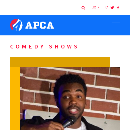
LOGIN
COMEDY SHOWS