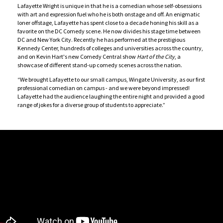
Lafayette Wright is unique in that he is a comedian whose self-obsessions
with art and expression fuel who he is both onstage and off. An enigmatic
loner offstage, Lafayette has spent close to a decade honing his skill as a
favorite on the DC Comedy scene. He now divides his stage time between
DC and New York City. Recently he has performed at the prestigious
Kennedy Center, hundreds of colleges and universities across the country,
and on Kevin Hart's new Comedy Central show
Hart of the City
, a
showcase of different stand-up comedy scenes across the nation.
“We brought Lafayette to our small campus, Wingate University, as our first
professional comedian on campus - and we were beyond impressed!
Lafayette had the audience laughing the entire night and provided a good
range of jokes for a diverse group of students to appreciate.”