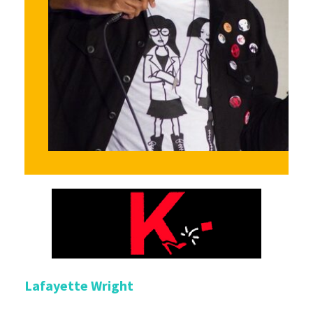
Lafayette Wright