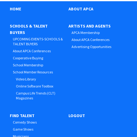
HOME
ABOUT APCA
SCHOOLS & TALENT
ARTISTS AND AGENTS
BUYERS
APCA Membership
UPCOMING EVENTS-SCHOOLS &
About APCA Conferences
TALENT BUYERS
Advertising Opportunities
About APCA Conferences
Cooperative Buying
School Membership
School Member Resources
Video Library
Online Software Toolbox
Campus Life Trends (CLT)
Magazines
FIND TALENT
LOGOUT
Comedy Shows
Game Shows
Musicians