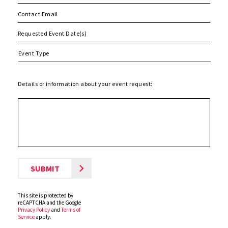
MM
slash
DD
slash
Details or information about your event request:
YYYY
This site is protected by
reCAPTCHA and the Google
Privacy Policy
and
Terms of
Service
apply.