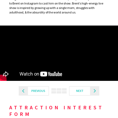
to Brent on Instagram to cast him on the show. Brent’s high-energy live
show is inspired by growing up with a single mom, struggles with
adulthood, & the absurdity of the world around us.
PREVIOUS
NEXT
ATTRACTION INTEREST
FORM