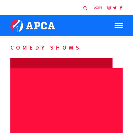
LOGIN
COMEDY SHOWS