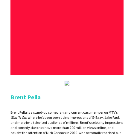
Brent Pella
Brent Pella is a stand-up comedian and current cast member on MTV's
Wild 'N Out
where he’s been seen doing impressions of G-Eazy, Jake Paul,
and more for a televised audience of millions. Brent's celebrity impressions
and comedy sketches have more than 200 million views online, and
caught the attention of Nick Cannon in 2020, who personally reached out