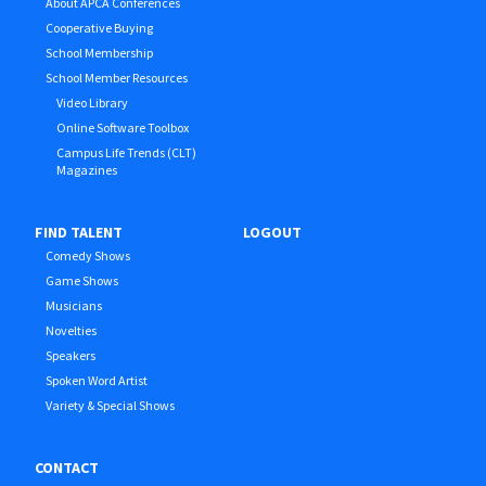
About APCA Conferences
Cooperative Buying
School Membership
School Member Resources
Video Library
Online Software Toolbox
Campus Life Trends (CLT)
Magazines
FIND TALENT
LOGOUT
Comedy Shows
Game Shows
Musicians
Novelties
Speakers
Spoken Word Artist
Variety & Special Shows
CONTACT