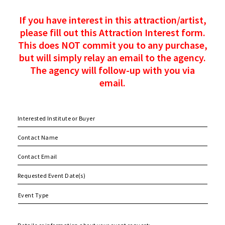
If you have interest in this attraction/artist,
please fill out this Attraction Interest form.
This does NOT commit you to any purchase,
but will simply relay an email to the agency.
The agency will follow-up with you via
email.
MM
slash
DD
slash