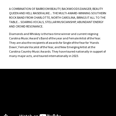
A COMBINATION OF BARROOM BEAUTY, BACKWOODS DANGER, BEAUTY
QUEEN AND HELL RAISER ALIKE... THE MULTI-AWARD-WINNING SOUTHERN
ROCK BAND FROM CHARLOTTE, NORTH CAROLINA, BRINGS IT ALL TO THE
TABLE... SOARING VOCALS, STELLAR MUSICIANSHIP, ABUNDANT ENERGY
AND CROWD RESONANCE.
Diamonds and Whiskey is the two-time winner and current reigning
Carolina Music Award's Band of the year and Female Artist of the Year.
They are also the recipients of awards for Single of the Year for ‘Hands
Down’, Female Vocalist of the Year, and New Emerging Artist at the
Carolina Country Music Awards. They have toured nationally in support of
many major acts, and toured internationally in 2023.