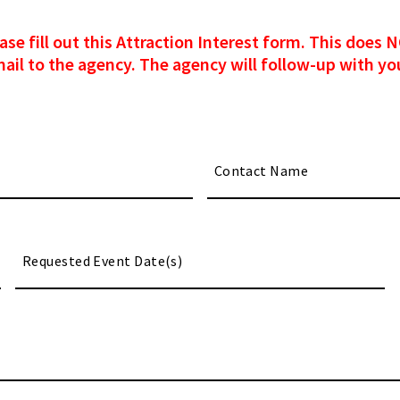
please fill out this Attraction Interest form. This doe
mail to the agency. The agency will follow-up with you
M
sl
DD
sl
YY