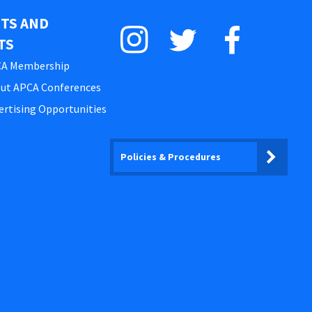
STS AND
TS
A Membership
ut APCA Conferences
ertising Opportunities
Policies & Procedures