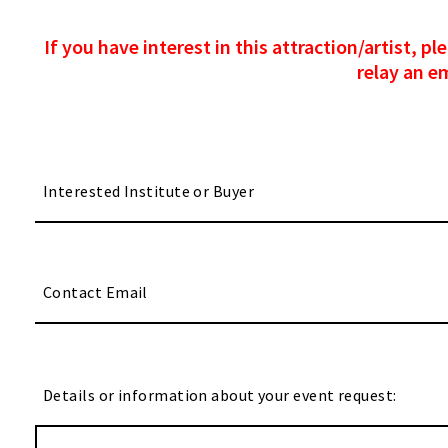
If you have interest in this attraction/artist, 
relay an e
Details or information about your event request: