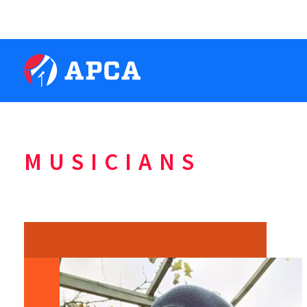
MUSICIANS