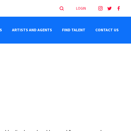
LOGIN
S
ARTISTS AND AGENTS
FIND TALENT
CONTACT US