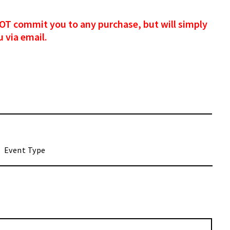
s NOT commit you to any purchase, but will simply
 via email.
M
ash
ash
YY