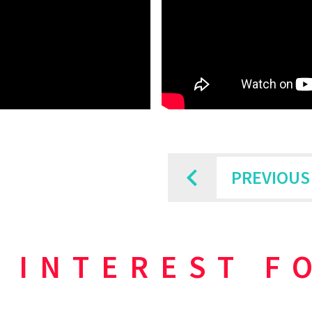
PREVIOUS
 INTEREST F