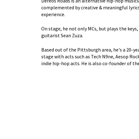
Dereos Roads is an alternative hip-hop music
complemented by creative & meaningful lyrics 
experience.
On stage, he not only MCs, but plays the keys
guitarist Sean Zuza.
Based out of the Pittsburgh area, he's a 20-y
stage with acts such as Tech N9ne, Aesop Rock, 
indie hip-hop acts. He is also co-founder of th