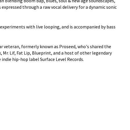
ian blending boom bap, blues, soul & new age soundscapes,
expressed through a raw vocal delivery for a dynamic sonic
, experiments with live looping, and is accompanied by bass
ear veteran, formerly known as Proseed, who's shared the
Mr. Lif, Fat Lip, Blueprint, and a host of other legendary
e indie hip-hop label Surface Level Records.