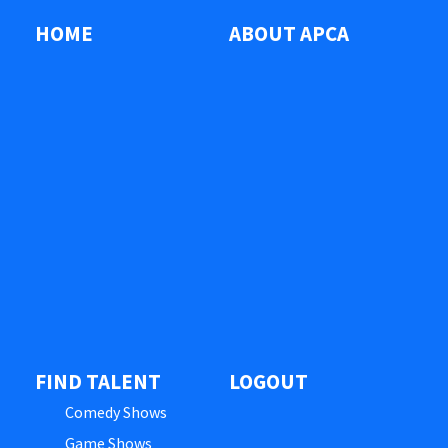
HOME
ABOUT APCA
FIND TALENT
LOGOUT
Comedy Shows
Game Shows