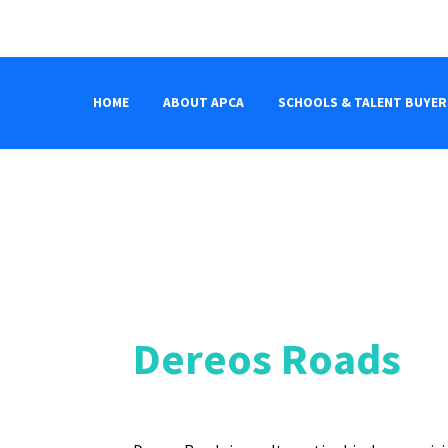
HOME
ABOUT APCA
SCHOOLS & TALENT BUYER
Dereos Roads