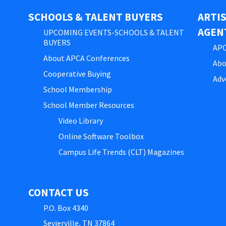
SCHOOLS & TALENT BUYERS
ARTI
AGEN
UPCOMING EVENTS-SCHOOLS & TALENT
BUYERS
APC
About APCA Conferences
Abo
Cooperative Buying
Adv
School Membership
School Member Resources
Video Library
Online Software Toolbox
Campus Life Trends (CLT) Magazines
CONTACT US
P.O. Box 4340
Sevierville, TN 37864