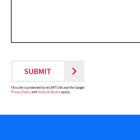
This site is protected by reCAPTCHA and the Google
Privacy Policy
and
Terms of Service
apply.