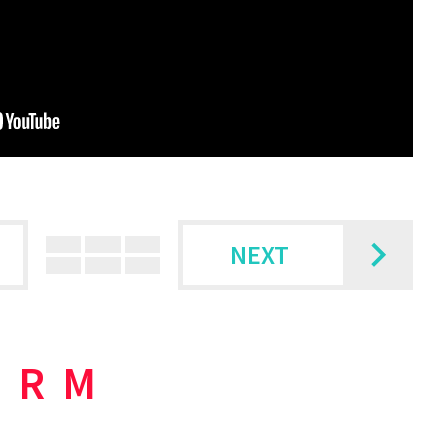
NEXT
ORM