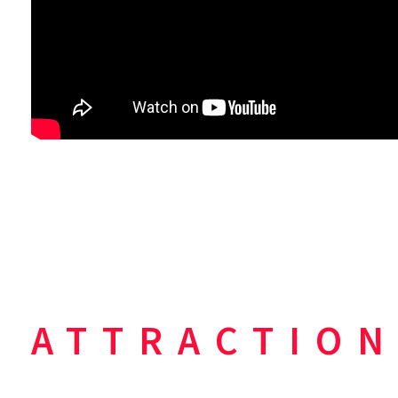
ATTRACTION