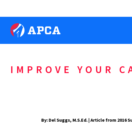
IMPROVE YOUR C
By: Del Suggs, M.S.Ed. | Article from 201