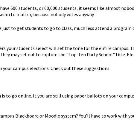
have 600 students, or 60,000 students, it seems like almost nobod
t seem to matter, because nobody votes anyway.
ge just to get students to go to class, much less attend a program
ders your students select will set the tone for the entire campus.
 they may set out to capture the “Top-Ten Party School” title. El
in your campus elections. Check out these suggestions.
is to go online. It you are still using paper ballots on your campus
ur campus Blackboard or Moodle system? You’ll have to work with 