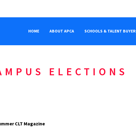
HOME
ABOUT APCA
SCHOOLS & TALENT BUYER
AMPUS ELECTIONS
6 Summer CLT Magazine