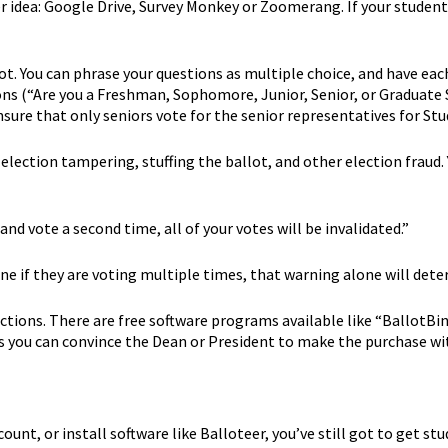
er idea: Google Drive, Survey Monkey or Zoomerang. If your studen
ot. You can phrase your questions as multiple choice, and have each
s (“Are you a Freshman, Sophomore, Junior, Senior, or Graduate S
nsure that only seniors vote for the senior representatives for St
 election tampering, stuffing the ballot, and other election fraud
nd vote a second time, all of your votes will be invalidated.”
mine if they are voting multiple times, that warning alone will d
ections. There are free software programs available like “BallotBin
 you can convince the Dean or President to make the purchase with
t, or install software like Balloteer, you’ve still got to get stu