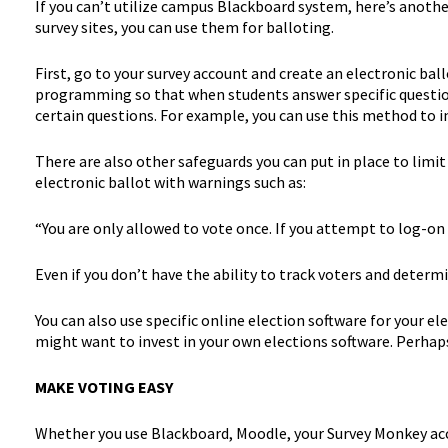
If you can’t utilize campus Blackboard system, here’s anoth
survey sites, you can use them for balloting.
First, go to your survey account and create an electronic ball
programming so that when students answer specific question
certain questions. For example, you can use this method to i
There are also other safeguards you can put in place to limit
electronic ballot with warnings such as:
“You are only allowed to vote once. If you attempt to log-on a
Even if you don’t have the ability to track voters and deter
You can also use specific online election software for your el
might want to invest in your own elections software. Perhaps
MAKE VOTING EASY
Whether you use Blackboard, Moodle, your Survey Monkey accoun