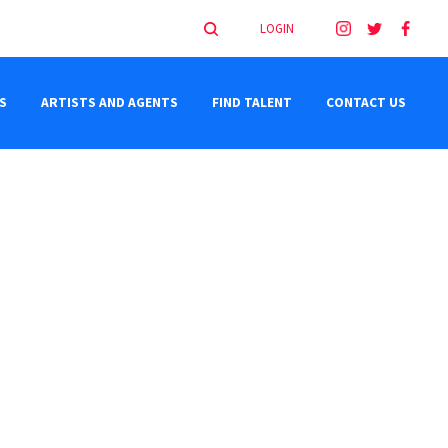
LOGIN
S
ARTISTS AND AGENTS
FIND TALENT
CONTACT US