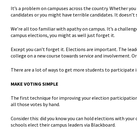
It’s a problem on campuses across the country. Whether you 
candidates or you might have terrible candidates. It doesn’
We’re all too familiar with apathy on campus. It’s a challen
campus elections, you might as well just forget it.
Except you can’t forget it. Elections are important. The lea
college on a new course towards service and involvement. Or
There are a lot of ways to get more students to participate 
MAKE VOTING SIMPLE
The first technique for improving your election participation 
all those votes by hand.
Consider this: did you know you can hold elections with yo
schools elect their campus leaders via Blackboard.