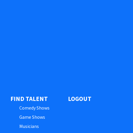
FIND TALENT
LOGOUT
Comedy Shows
Game Shows
Musicians