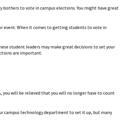
y bothers to vote in campus elections. You might have great
 or event. When it comes to getting students to vote in
 These student leaders may make great decisions to set your
ections are important.
, you will be relieved that you will no longer have to count
your campus technology department to set it up, but many