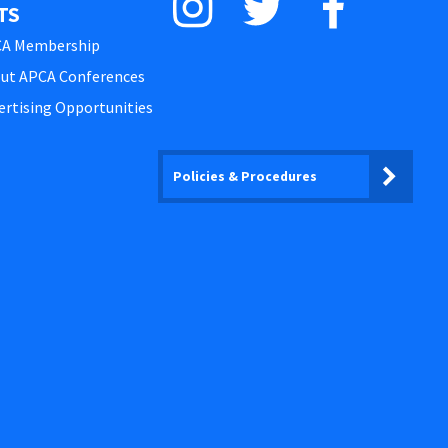
TS
A Membership
ut APCA Conferences
ertising Opportunities
Policies & Procedures