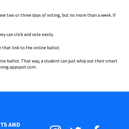
have two or three days of voting, but no more than a week. If
ey can click and vote easily.
that link to the online ballot.
ne ballot. That way, a student can just whip out their smart
.zxing.appspot.com.
STS AND