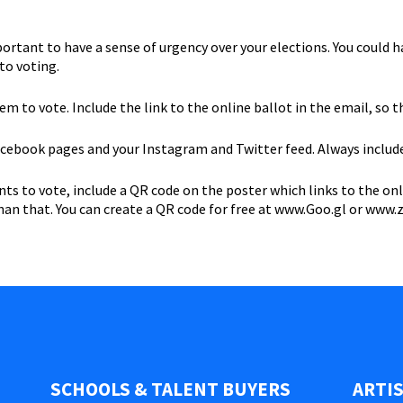
mportant to have a sense of urgency over your elections. You could 
to voting.
 to vote. Include the link to the online ballot in the email, so th
cebook pages and your Instagram and Twitter feed. Always include 
 to vote, include a QR code on the poster which links to the onli
than that. You can create a QR code for free at www.Goo.gl or www
SCHOOLS & TALENT BUYERS
ARTI