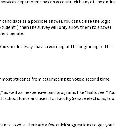
t services department has an account with any of the online
 candidate as a possible answer. You can utilize the logic
tudent”) then the survey will only allow them to answer
udent Senate.
. You should always have a warning at the beginning of the
eter most students from attempting to vote a second time.
,” as well as inexpensive paid programs like “Balloteer.” You
 school funds and use it for Faculty Senate elections, too.
dents to vote. Here are a few quick suggestions to get your