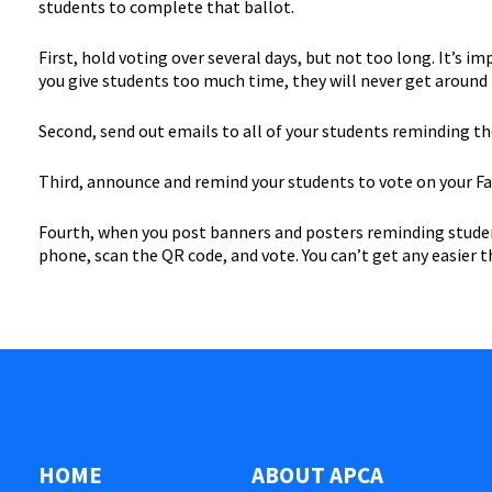
students to complete that ballot.
First, hold voting over several days, but not too long. It’s i
you give students too much time, they will never get around 
Second, send out emails to all of your students reminding them
Third, announce and remind your students to vote on your Fa
Fourth, when you post banners and posters reminding students
phone, scan the QR code, and vote. You can’t get any easier 
HOME
ABOUT APCA