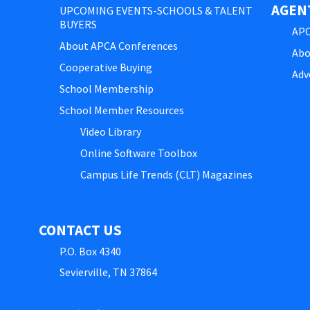
AGEN
UPCOMING EVENTS-SCHOOLS & TALENT
BUYERS
APC
About APCA Conferences
Abo
Cooperative Buying
Adv
School Membership
School Member Resources
Video Library
Online Software Toolbox
Campus Life Trends (CLT) Magazines
CONTACT US
P.O. Box 4340
Sevierville, TN 37864