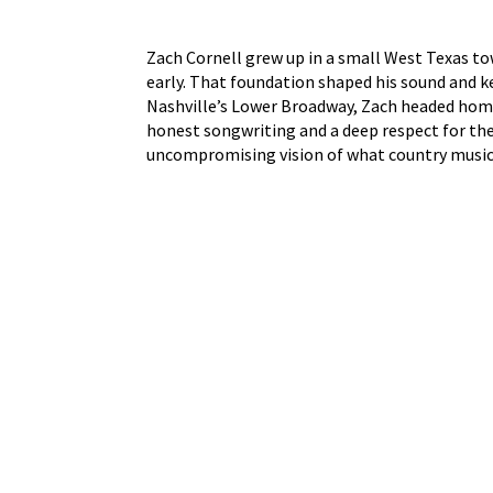
Zach Cornell grew up in a small West Texas to
early. That foundation shaped his sound and ke
Nashville’s Lower Broadway, Zach headed home 
honest songwriting and a deep respect for the 
uncompromising vision of what country music