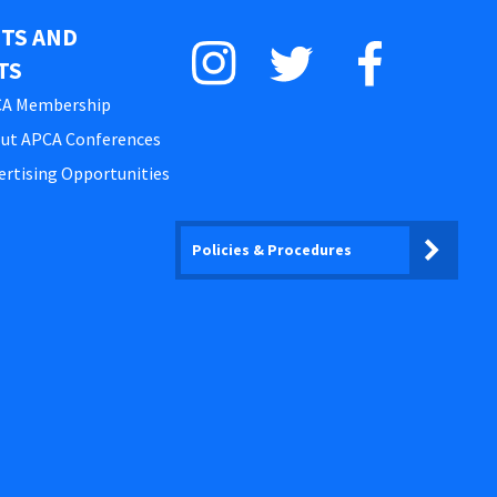
STS AND
TS
A Membership
ut APCA Conferences
ertising Opportunities
Policies & Procedures