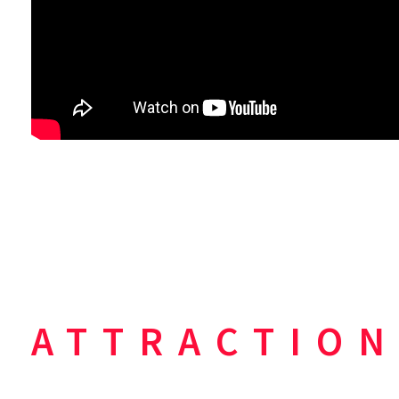
ATTRACTION