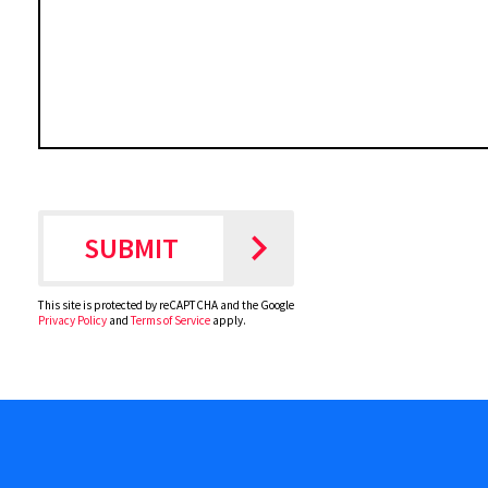
This site is protected by reCAPTCHA and the Google
Privacy Policy
and
Terms of Service
apply.