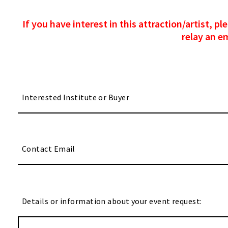
If you have interest in this attraction/artist, 
relay an e
Details or information about your event request: