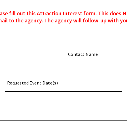
please fill out this Attraction Interest form. This doe
mail to the agency. The agency will follow-up with you
M
sl
DD
sl
YY