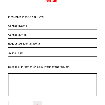
email.
MM
slash
DD
slash
Details or information about your event request:
YYYY