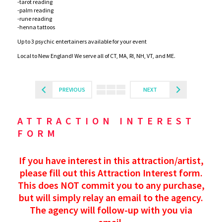
-tarot reading
-palm reading
-rune reading
-henna tattoos
Up to 3 psychic entertainers available for your event
Local to New England! We serve all of CT, MA, RI, NH, VT, and ME.
PREVIOUS
NEXT
ATTRACTION INTEREST
FORM
If you have interest in this attraction/artist,
please fill out this Attraction Interest form.
This does NOT commit you to any purchase,
but will simply relay an email to the agency.
The agency will follow-up with you via