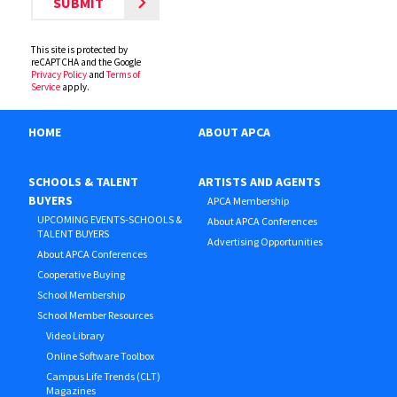
This site is protected by
reCAPTCHA and the Google
Privacy Policy
and
Terms of
Service
apply.
HOME
ABOUT APCA
SCHOOLS & TALENT
ARTISTS AND AGENTS
BUYERS
APCA Membership
UPCOMING EVENTS-SCHOOLS &
About APCA Conferences
TALENT BUYERS
Advertising Opportunities
About APCA Conferences
Cooperative Buying
School Membership
School Member Resources
Video Library
Online Software Toolbox
Campus Life Trends (CLT)
Magazines