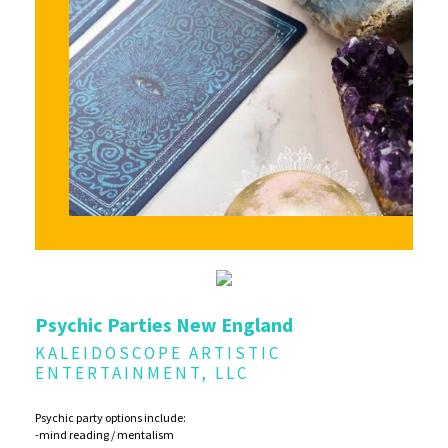
Psychic Parties New England
KALEIDOSCOPE ARTISTIC
ENTERTAINMENT, LLC
Psychic party options include:
-mind reading / mentalism