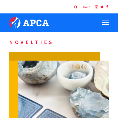
LOGIN
NOVELTIES