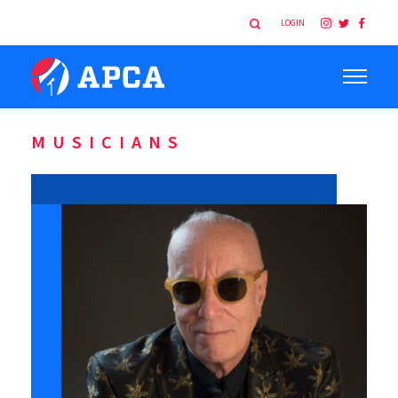
LOGIN
MUSICIANS