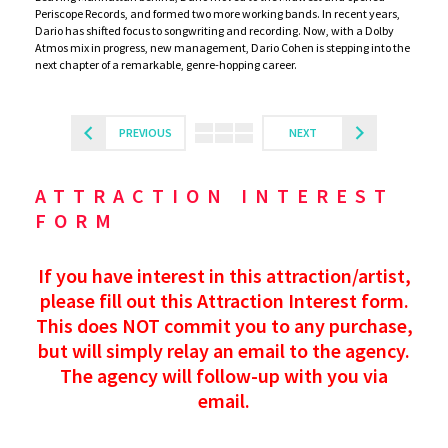
Periscope Records, and formed two more working bands. In recent years,
Dario has shifted focus to songwriting and recording. Now, with a Dolby
Atmos mix in progress, new management, Dario Cohen is stepping into the
next chapter of a remarkable, genre-hopping career.
PREVIOUS
NEXT
ATTRACTION INTEREST
FORM
If you have interest in this attraction/artist,
please fill out this Attraction Interest form.
This does NOT commit you to any purchase,
but will simply relay an email to the agency.
The agency will follow-up with you via
email.