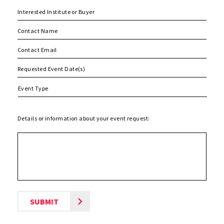
MM
slash
DD
slash
Details or information about your event request:
YYYY