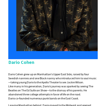
Dario Cohen
Dario Cohen grew up on Manhattan’s Upper East Side, raised by four
Swedish nannies and one Black nanny who introduced him to soul music
—taking young Dario to the Apollo Theater to see Jackie Wilson.
Like many in his generation, Dario’s journey was sparked by seeing The
Beatles on The Ed Sullivan Show—to the dismay of his parents. He
abandoned three college attempts in favor of life on the road.
Dario co-founded numerous punk bands on the East Coast.
Leaving Manhattan behind, Dario moved to the Midwest and opened