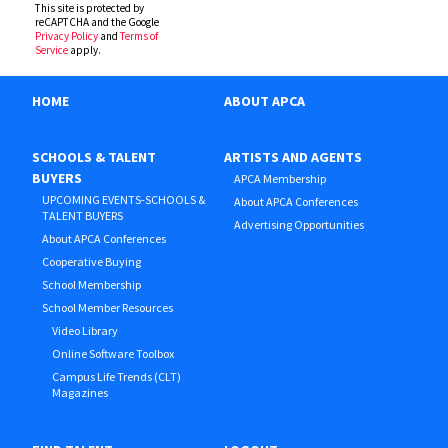
This site is protected by
reCAPTCHA and the Google
Privacy Policy
and
Terms of
Service
apply.
HOME
ABOUT APCA
SCHOOLS & TALENT
ARTISTS AND AGENTS
BUYERS
APCA Membership
UPCOMING EVENTS-SCHOOLS &
About APCA Conferences
TALENT BUYERS
Advertising Opportunities
About APCA Conferences
Cooperative Buying
School Membership
School Member Resources
Video Library
Online Software Toolbox
Campus Life Trends (CLT)
Magazines