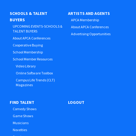
SCHOOLS & TALENT
ARTISTS AND AGENTS
BUYERS
APCA Membership
UPCOMING EVENTS-SCHOOLS &
About APCA Conferences
TALENT BUYERS
Advertising Opportunities
About APCA Conferences
Cooperative Buying
School Membership
School Member Resources
Video Library
Online Software Toolbox
Campus Life Trends (CLT)
Magazines
FIND TALENT
LOGOUT
Comedy Shows
Game Shows
Musicians
Novelties