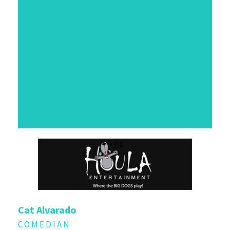
Cat Alvarado
COMEDIAN