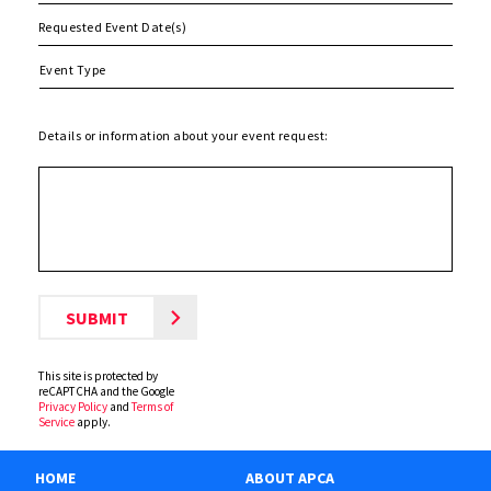
MM
slash
DD
slash
Details or information about your event request:
YYYY
This site is protected by
reCAPTCHA and the Google
Privacy Policy
and
Terms of
Service
apply.
HOME
ABOUT APCA