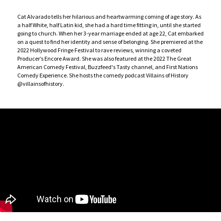
Cat Alvarado tells her hilarious and heartwarming coming of age story. As
a half White, half Latin kid, she had a hard time fitting in, until she started
going to church. When her 3-year marriage ended at age 22, Cat embarked
on a quest to find her identity and sense of belonging. She premiered at the
2022 Hollywood Fringe Festival to rave reviews, winning a coveted
Producer’s Encore Award. She was also featured at the 2022 The Great
American Comedy Festival, Buzzfeed's Tasty channel, and First Nations
Comedy Experience. She hosts the comedy podcast Villains of History
@villainsofhistory.