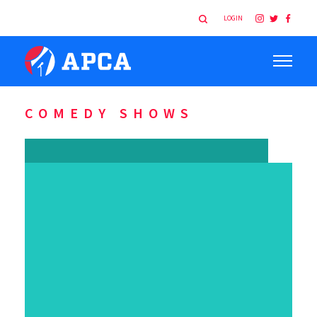
LOGIN
COMEDY SHOWS