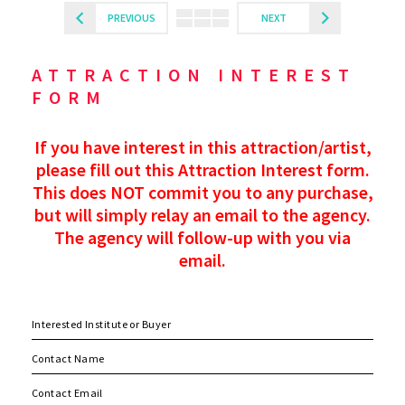
PREVIOUS
NEXT
ATTRACTION INTEREST
FORM
If you have interest in this attraction/artist,
please fill out this Attraction Interest form.
This does NOT commit you to any purchase,
but will simply relay an email to the agency.
The agency will follow-up with you via
email.